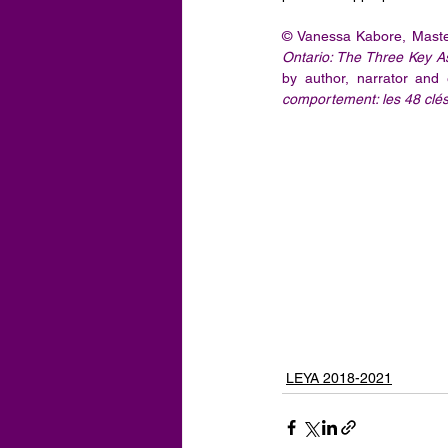
© Vanessa Kabore, Master
Ontario: The Three Key 
by author, narrator and
comportement: les 48 clés 
LEYA 2018-2021