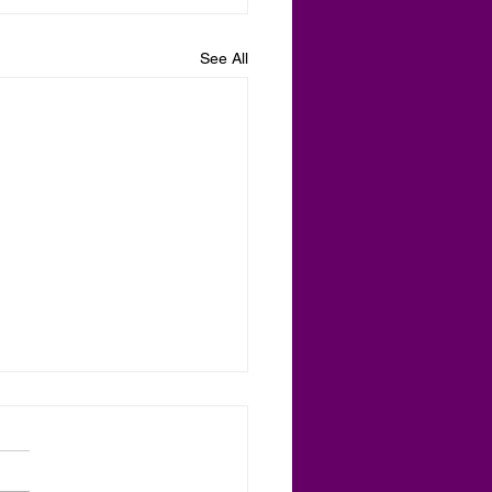
See All