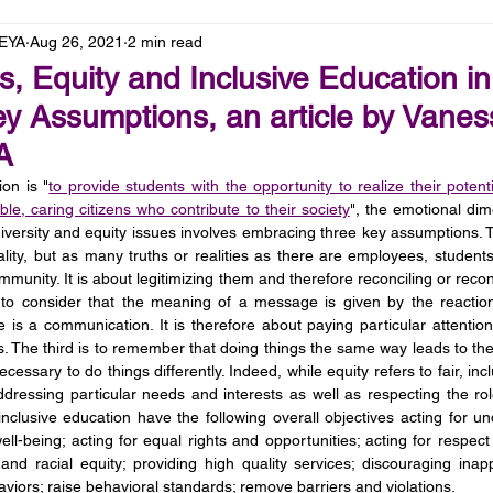
LEYA
Aug 26, 2021
2 min read
, Equity and Inclusive Education in
y Assumptions, an article by Vanes
YA
on is "
to provide students with the opportunity to realize their potent
ble, caring citizens who contribute to their society
", the emotional dim
iversity and equity issues involves embracing three key assumptions. The
eality, but as many truths or realities as there are employees, student
nity. It is about legitimizing them and therefore reconciling or reconcil
to consider that the meaning of a message is given by the reaction
e is a communication. It is therefore about paying particular attentio
s. The third is to remember that doing things the same way leads to the
 necessary to do things differently. Indeed, while equity refers to fair, inc
ddressing particular needs and interests as well as respecting the rol
nclusive education have the following overall objectives acting for un
ell-being; acting for equal rights and opportunities; acting for respec
and racial equity; providing high quality services; discouraging inapp
viors; raise behavioral standards; remove barriers and violations. 