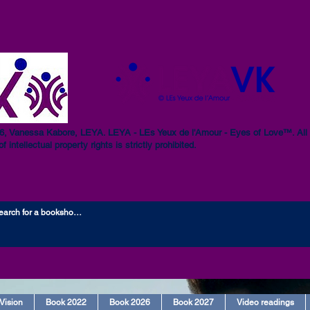
, Vanessa Kabore, LEYA. LEYA - LEs Yeux de l'Amour - Eyes of Love™. All r
of intellectual property rights is strictly prohibited.
Vision
Book 2022
Book 2026
Book 2027
Video readings