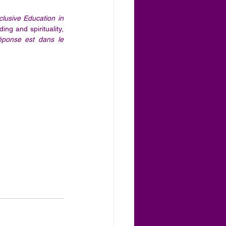
lusive Education in 
ng and spirituality, 
éponse est dans le 