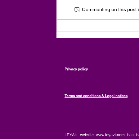
Commenting on this post is
Spirituality and Personal
Development, Empowerment
and Disempowerment, an
article by Vanessa Kabore,
LEYA
Privacy policy
Terms and conditions & Legal notices
LEYA's website
www.leyavkcom
has be