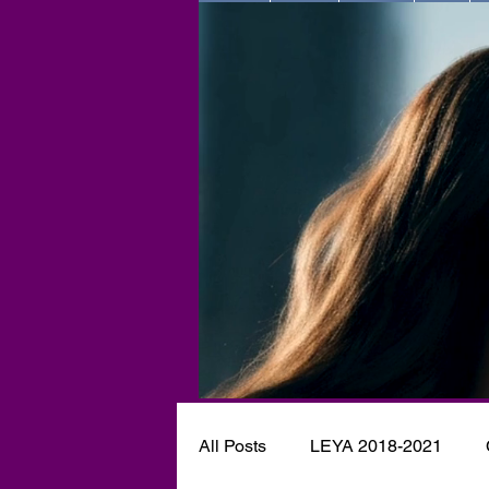
All Posts
LEYA 2018-2021