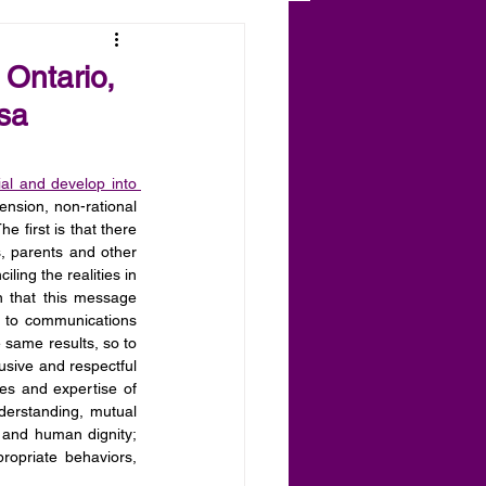
 Ontario,
sa
ial and develop into 
ension, non-rational 
 first is that there 
s, parents and other 
ing the realities in 
 that this message 
n to communications 
 same results, so to 
lusive and respectful 
es and expertise of 
derstanding, mutual 
t and human dignity; 
ropriate behaviors, 