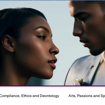
Compliance, Ethics and Deontology
Arts, Passions and Spi