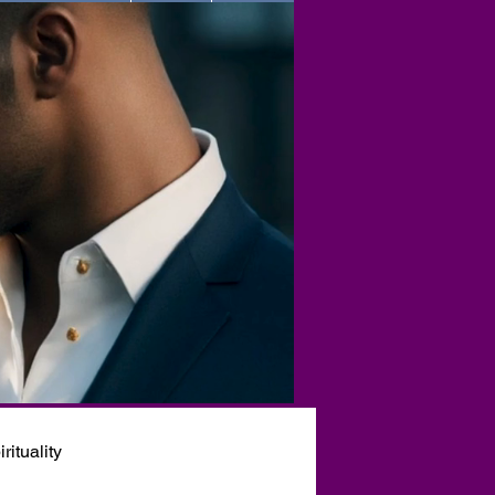
rituality