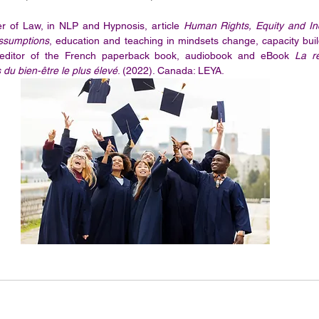
 of Law, in NLP and Hypnosis, article 
Human Rights, Equity and Inc
Assumptions
, education and teaching in mindsets change, capacity buildi
 editor of the French paperback book, audiobook and eBook 
La r
du bien-être le plus élevé
. (2022). Canada: LEYA.