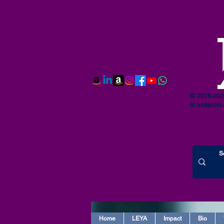
© 2016-2026
in violation 
Home
LEYA
Impact
Bio