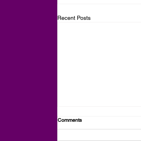
Recent Posts
Comments