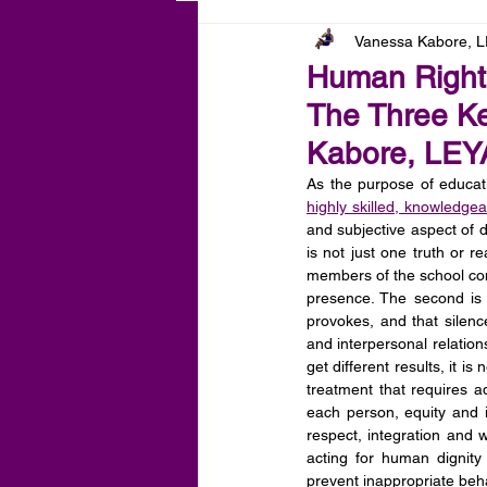
Vanessa Kabore, 
Human Rights
The Three Ke
Kabore, LE
As the purpose of educati
highly skilled, knowledgea
and subjective aspect of d
is not just one truth or r
members of the school commu
presence. The second is 
provokes, and that silenc
and interpersonal relation
get different results, it is
treatment that requires a
each person, equity and i
respect, integration and w
acting for human dignity 
prevent inappropriate beha