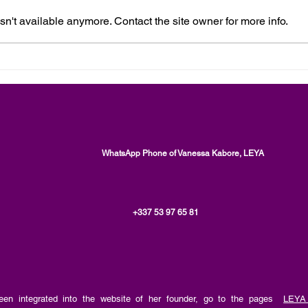
n't available anymore. Contact the site owner for more info.
Human Rights, The Personal
Moni
and Spiritual Development
Enfo
Aspect of Issues, an article by
Ment
Vanessa Kabore, LEYA
by V
WhatsApp Phone of Vanessa Kabore, LEYA
+337 53 97 65 81
en integrated into the website of her founder, go to the pages
LEYA 