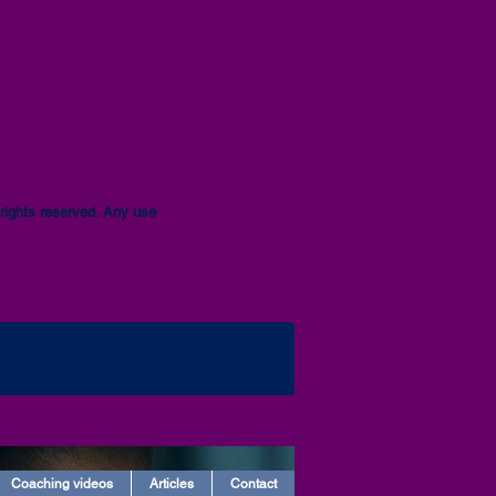
ights reserved. Any use
Coaching videos
Articles
Contact