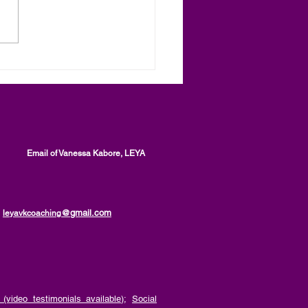
toring and Law
rcement, Two Levels of
al Processes, an article
anessa Kabore, LEYA
Email of Vanessa Kabore, LEYA
@gmail.com
leyavkcoaching
(video testimonials available)
;
Social