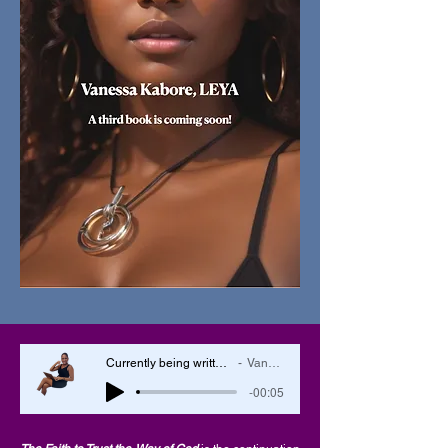
Currently being written, the book The Faith to Trust the Will of God
Vanessa Kabore, LEYA
-00:05