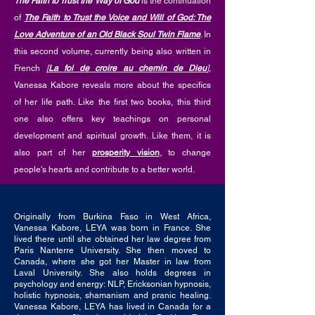
The Faith to Trust the Way of God
is the continuation
of
The Faith to Trust the Voice and Will of God: The
Love Adventure of an Old Black Soul Twin Flame
. In
this second volume, currently being also written in
French
[
La foi de croire au chemin de Dieu
]
,
Vanessa Kabore reveals more about the specifics
of her life path. Like the first two books, this third
one also offers key teachings on personal
development and spiritual growth. Like them, it is
also part of her
prosperity vision
, to change
people's hearts and contribute to a better world.
Originally from Burkina Faso in West Africa,
Vanessa Kabore, LEYA was born in France. She
lived there until she obtained her law degree from
Paris Nanterre University. She then moved to
Canada, where she got her Master in law from
Laval University. She also holds degrees in
psychology and energy: NLP, Ericksonian hypnosis,
holistic hypnosis, shamanism and pranic healing.
Vanessa Kabore, LEYA has lived in Canada for a