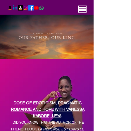
DOSE OF EROTICISM, PRAGMATIC
ROMANCE AND HOPE WITH VANESSA
KABORE, LEYA
DID YOU KNOW THAT THE AUTHOR OF THE
FRENCH BOOK
LA
RÉPONSE EST DANS LE