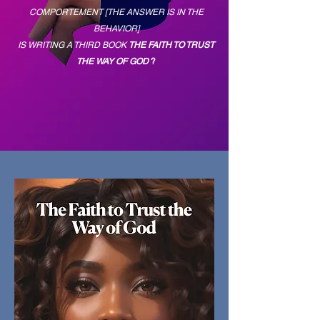
COMPORTEMENT [THE ANSWER IS IN THE
BEHAVIOR]
IS WRITING A THIRD BOOK
THE FAITH TO TRUST
THE WAY OF GOD
?