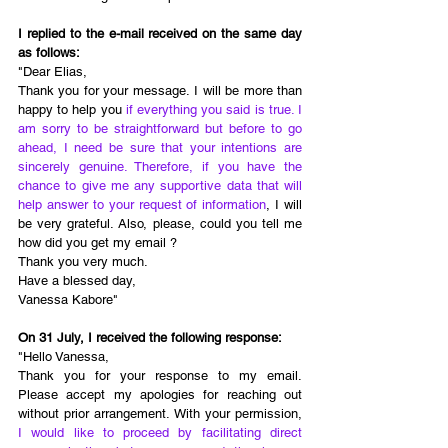
I replied to the e-mail received on the same day 
as follows: 
"Dear Elias, 
Thank you for your message. I will be more than 
happy to help you 
if everything you said is true. I 
am sorry to be straightforward but before to go 
ahead, I need be sure that your intentions are 
sincerely genuine. Therefore, if you have the 
chance to give me any supportive data that will 
help answer to your request of information
, I will 
be very grateful. Also, please, could you tell me 
how did you get my email ? 
Thank you very much. 
Have a blessed day, 
Vanessa Kabore" 
On 31 July, I received the following response: 
"Hello Vanessa,
Thank you for your response to my email. 
Please accept my apologies for reaching out 
without prior arrangement. With your permission, 
I would like to proceed by facilitating direct 