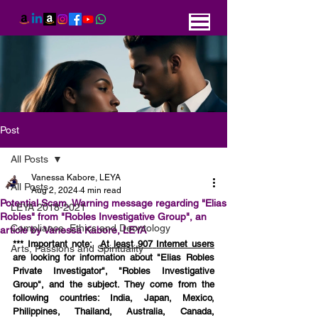
Post
All Posts
Vanessa Kabore, LEYA
All Posts
Aug 2, 2024
4 min read
Potential Scam, Warning message regarding "Elias
LEYA 2018-2021
Robles" from "Robles Investigative Group", an
Compliance, Ethics and Deontology
article by Vanessa Kabore, LEYA
*** Important note:  
At least 907
Internet users
Arts, Passions and Spirituality
are looking for information about "Elias Robles 
Private Investigator", "Robles Investigative 
Group", and the subject. They come from the 
following countries: India, Japan, Mexico, 
Philippines, Thailand,
Australia, Canada, 