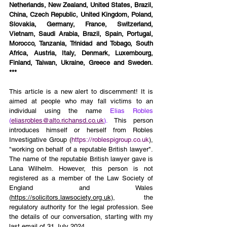
Netherlands, New Zealand, United States, Brazil, 
China, Czech Republic, United Kingdom, Poland, 
Slovakia, Germany, France, Switzerland, 
Vietnam, Saudi Arabia, Brazil, Spain, Portugal, 
Morocco, Tanzania, Trinidad and Tobago, South 
Africa, Austria, Italy, Denmark, Luxembourg, 
Finland, Taiwan, Ukraine, Greece and Sweden. 
***
This article is a new alert to discernment! It is 
aimed at people who may fall victims to an 
individual using the name 
Elias Robles 
(
eliasrobles@alto.richansd.co.uk
).
 This person 
introduces himself or herself from Robles 
Investigative Group (
https://roblespigroup.co.uk
), 
"working on behalf of a reputable British lawyer". 
The name of the reputable British lawyer gave is 
Lana Wilhelm. However, this person is not 
registered as a member of the Law Society of 
England and Wales 
(
https://solicitors.lawsociety.org.uk)
, the 
regulatory authority for the legal profession. See 
the details of our conversation, starting with my 
last email of 31 July 2024.