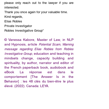
please only reach out to the lawyer if you are 
interested. 
Thank you once again for your valuable time.
Kind regards,
Elias Robles
Private Investigator
Robles Investigative Group"
© Vanessa Kabore, Master of Law, in NLP 
and Hypnosis, article 
Potential Scam, Warning 
message regarding Elias Robles from Robles 
, education and teaching in 
Investigative Group
mindsets change, capacity building and 
spirituality, by author, narrator and editor of 
the French paperback book, audiobook and 
eBook La réponse est dans le 
comportement [The Answer Is in the 
Behavior] : les 48 clés du bien-être le plus 
élevé. (2022). Canada: LEYA.