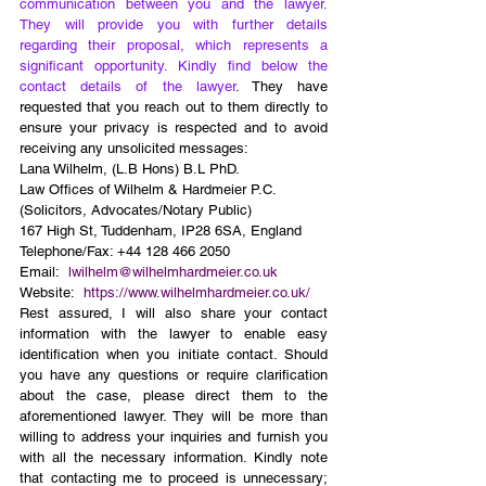
communication between you and the lawyer. 
They will provide you with further details 
regarding their proposal, which represents a 
significant opportunity. Kindly find below the 
contact details of the lawyer
. They have 
requested that you reach out to them directly to 
ensure your privacy is respected and to avoid 
receiving any unsolicited messages:
Lana Wilhelm, (L.B Hons) B.L PhD.
Law Offices of Wilhelm & Hardmeier P.C.
(Solicitors, Advocates/Notary Public)
167 High St, Tuddenham, IP28 6SA, England
Telephone/Fax: +44 128 466 2050
Email:  
lwilhelm@wilhelmhardmeier.co.uk
Website:  
https://www.wilhelmhardmeier.co.uk/
Rest assured, I will also share your contact 
information with the lawyer to enable easy 
identification when you initiate contact. Should 
you have any questions or require clarification 
about the case, please direct them to the 
aforementioned lawyer. They will be more than 
willing to address your inquiries and furnish you 
with all the necessary information. Kindly note 
that contacting me to proceed is unnecessary; 