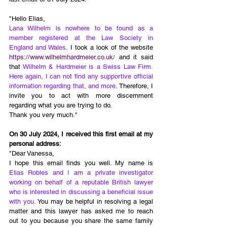
"Hello Elias, 
Lana Wilhelm is nowhere to be found as a 
member registered at the Law Society in 
England and Wales
. I took a look of the website 
https://www.wilhelmhardmeier.co.uk/
 and it said 
that 
Wilhelm & Hardmeier is a Swiss Law Firm. 
Here again, I can not find any supportive official 
information regarding that, and more
. Therefore, I 
invite you to act with more discernment 
regarding what you are trying to do. 
Thank you very much."
On 30 July 2024, I received this first email at my 
personal address:
"Dear Vanessa,
I hope this email finds you well. My name is 
Elias Robles and I am a private investigator 
working on behalf of a reputable British lawyer 
who is interested in discussing a beneficial issue 
with you.
 You may be helpful in resolving a legal 
matter and this lawyer has asked me to reach 
out to you because you share the same family 