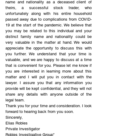
name and nationality as a deceased client of 
theirs, a successful stock trader, who 
unfortunately along with his entire household 
passed away due to complications from COVID-
19 at the start of the pandemic. We believe that 
you may be related to this individual and your 
distinct family name and nationality could be 
very valuable in the matter at hand. We would 
appreciate the opportunity to discuss this with 
you further. We understand that your time is 
valuable, and we are happy to discuss at a time 
that is convenient for you. Please let me know if 
you are interested in learning more about this 
matter and I will put you in contact with the 
lawyer. I assure you that any information you 
provide will be kept confidential, and they will not 
share any details with anyone outside of the 
legal team.
Thank you for your time and consideration. I look 
forward to hearing back from you soon.
Sincerely,
Elias Robles 
Private Investigator 
Robles Investigative Group"